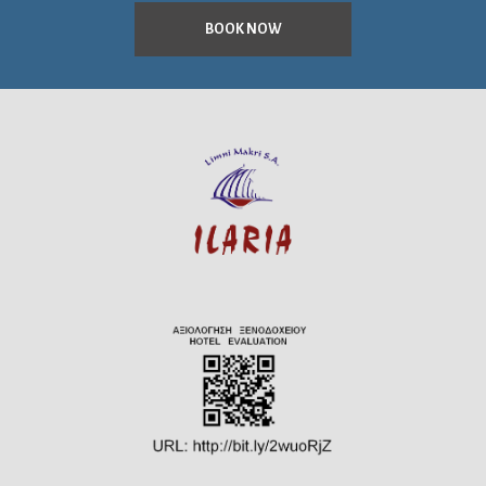
BOOK NOW