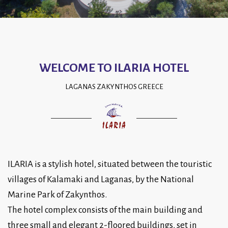
WELCOME TO ILARIA HOTEL
LAGANAS ZAKYNTHOS GREECE
ILARIA is a stylish hotel, situated between the touristic
villages of Kalamaki and Laganas, by the National
Marine Park of Zakynthos.
The hotel complex consists of the main building and
three small and elegant 2-floored buildings, set in