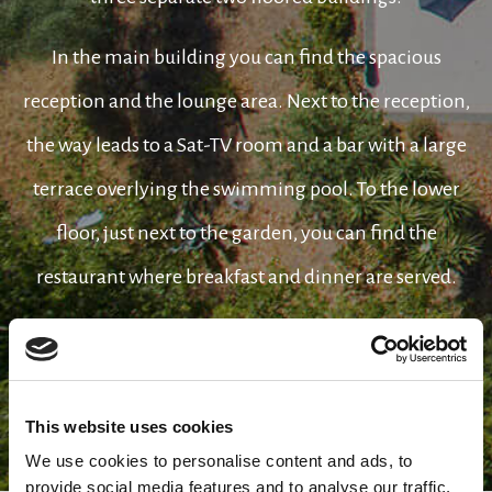
In the main building you can find the spacious
reception and the lounge area. Next to the reception,
the way leads to a Sat-TV room and a bar with a large
terrace overlying the swimming pool. To the lower
floor, just next to the garden, you can find the
restaurant where breakfast and dinner are served.
Opposite to the main building you can see the three
elegant bungalows where all the 38 rooms of the hotel
are located.
This website uses cookies
We use cookies to personalise content and ads, to
provide social media features and to analyse our traffic.