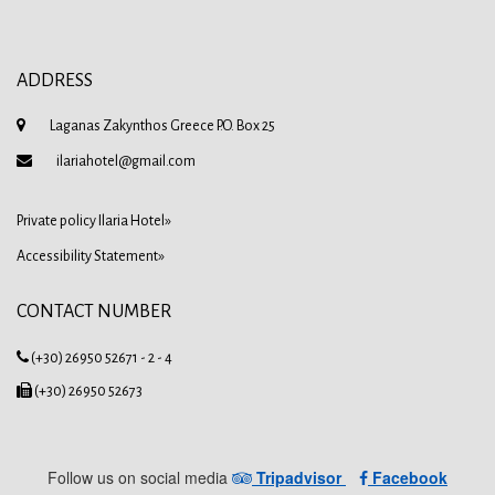
ADDRESS
Laganas Zakynthos Greece P.O. Box 25
ilariahotel@gmail.com
Private policy Ilaria Hotel»
Accessibility Statement»
CONTACT NUMBER
(+30) 26950 52671 - 2 - 4
(+30) 26950 52673
Follow us on social media
Tripadvisor
Facebook