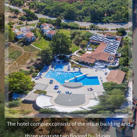
The hotel complex consists of the main building and
three separate two floored buildings.