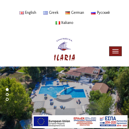
English
Greek
German
Русский
Italiano
Toggle
navigat