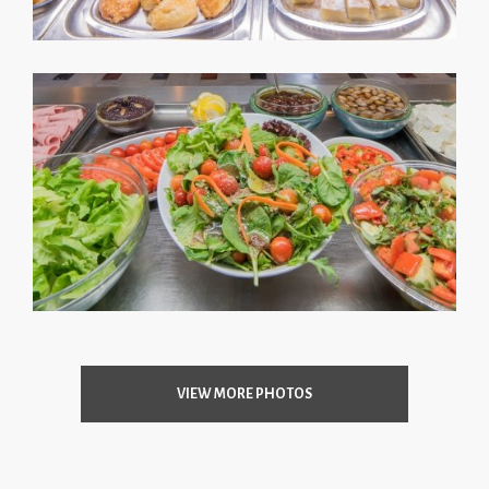
VIEW MORE PHOTOS