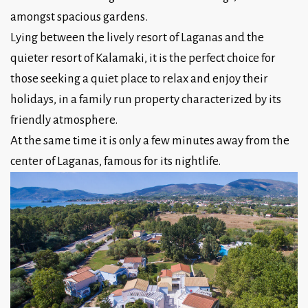
amongst spacious gardens.
Lying between the lively resort of Laganas and the
quieter resort of Kalamaki, it is the perfect choice for
those seeking a quiet place to relax and enjoy their
holidays, in a family run property characterized by its
friendly atmosphere.
At the same time it is only a few minutes away from the
center of Laganas, famous for its nightlife.