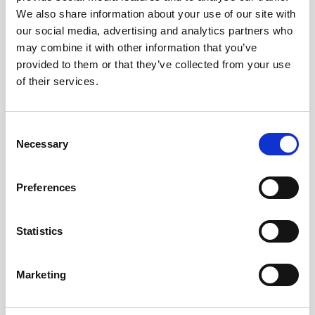
We also share information about your use of our site with
our social media, advertising and analytics partners who
may combine it with other information that you’ve
provided to them or that they’ve collected from your use
GREEK BREAKFAST
of their services.
ILARIA HOTEL LAGANAS ZAKYNTHOS GREECE
Consent
Necessary
Selection
Preferences
Our hotel is certified for its Greek Breakfast by the National
Statistics
Tourism Organization. We take pride in serving our guests a
Marketing
delicious and nutritious breakfast made from fresh, local