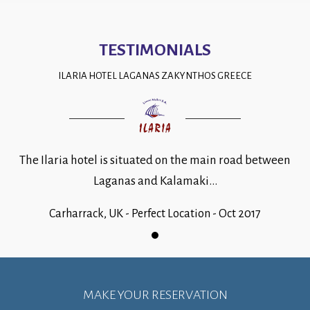
TESTIMONIALS
ILARIA HOTEL LAGANAS ZAKYNTHOS GREECE
The Ilaria hotel is situated on the main road between
Laganas and Kalamaki...
Carharrack, UK - Perfect Location - Oct 2017
MAKE YOUR RESERVATION