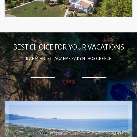
BEST CHOICE FOR YOUR VACATIONS
ILARIA HOTEL LAGANAS ZAKYNTHOS GREECE