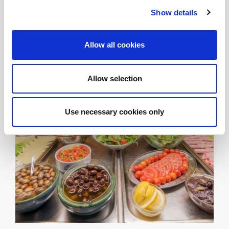
ingredients. Start your day with a real taste of Greece!
Show details
Allow all cookies
Allow selection
Use necessary cookies only